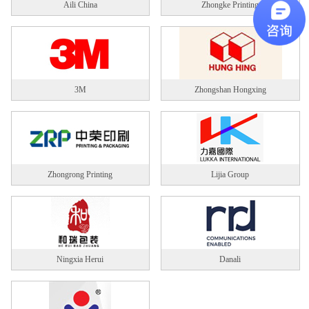
Aili China
Zhongke Printing
3M
Zhongshan Hongxing
Zhongrong Printing
Lijia Group
Ningxia Herui
Danali