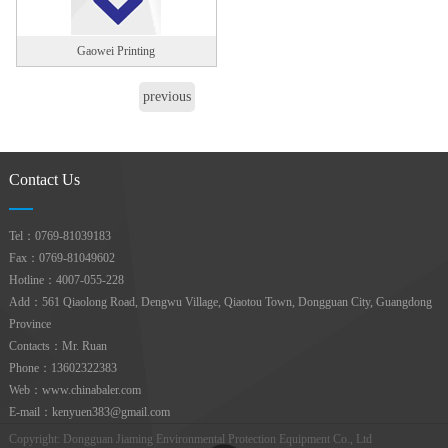
Gaowei Printing
previous
page
1
next page
Contact Us
Tel：0769-81039183
Fax：0769-81049602
Hotline：4007-055-228
Add：561 Qiaolong Road, Dengwu Village, Qiaotou Town, Dongguan City, Guangdong
Province
Contacts：Mr. Ruan
Phone：13602322383
Web：www.chinabaler.com
E-mail：kenyuen383@gmail.com
Copyright: Dongguan Jiaming Environmental Protection Equipment Co., Ltd