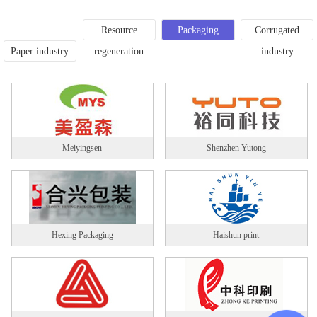
Resource
Packaging
Corrugated
Paper industry
regeneration
printing
industry
Meiyingsen
Shenzhen Yutong
Hexing Packaging
Haishun print